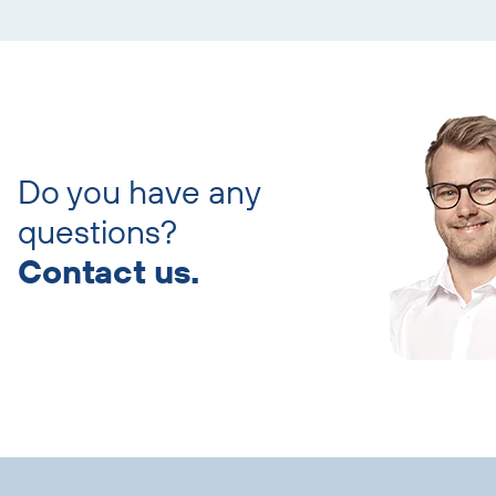
Skip
contact
persons
Do you have any
questions?
Contact us.
Skip