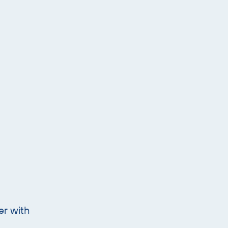
er with