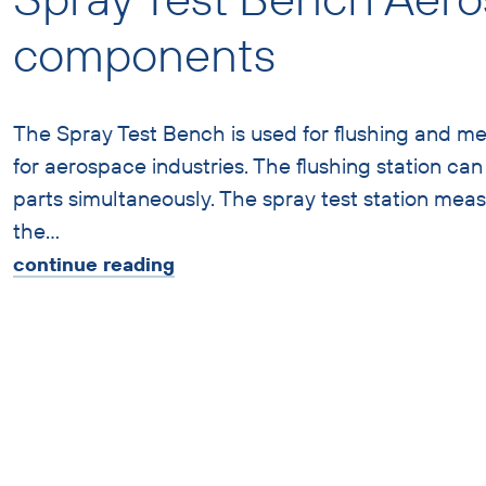
components
The Spray Test Bench is used for flushing and m
for aerospace industries. The flushing station ca
parts simultaneously. The spray test station mea
the
…
continue reading