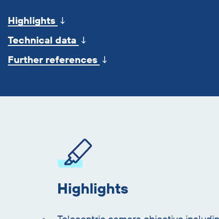
jump
Highlights
↓
marks
Technical data
↓
Further references
↓
Skip
product
information
Highlights
Telecentric camera objective includin