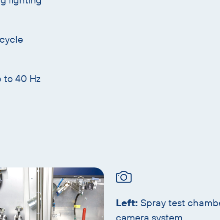
 cycle
p to 40 Hz
Left:
Spray test chamb
camera system