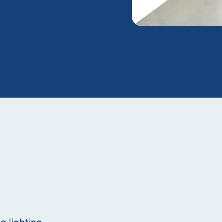
g lighting