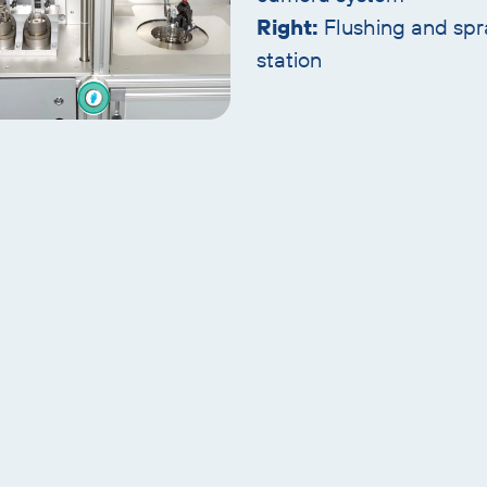
Right:
Flushing and spr
station