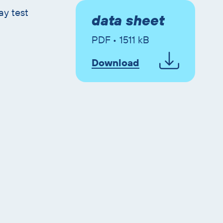
ay test
data sheet
PDF • 1511 kB
Download