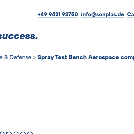
+49 9421 92750
info@sonplas.de
Ca
success.
e & Defense
»
Spray Test Bench Aerospace com
e
ospace