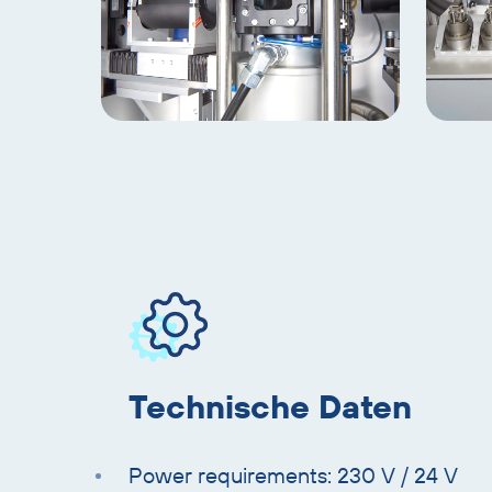
gallery
slider
Skip
product
information
Technische Daten
Power requirements: 230 V / 24 V