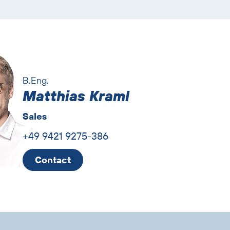
B.Eng.
Matthias Kraml
Sales
+49 9421 9275-386
Contact