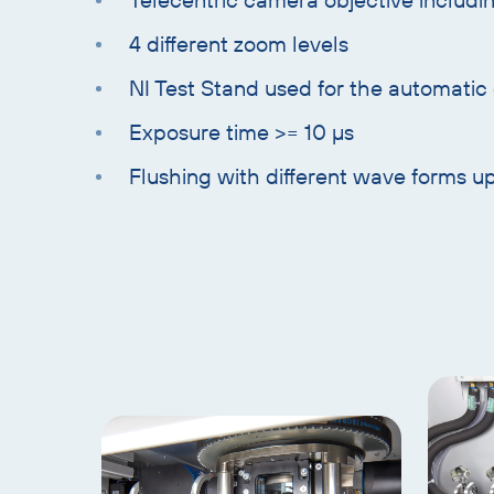
4 different zoom levels
NI Test Stand used for the automatic
Exposure time >= 10 µs
Flushing with different wave forms u
Skip
text
with
heading
Skip