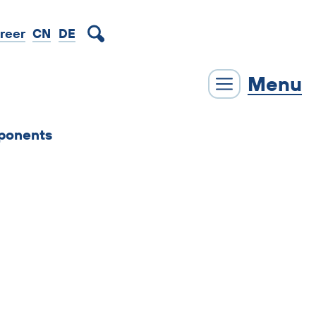
DE
reer
CN
Menu
ponents