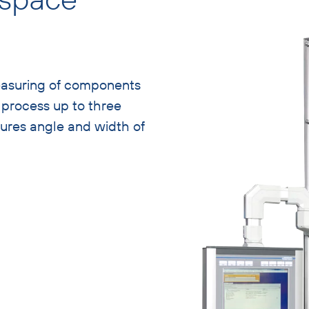
easuring of components
n process up to three
sures angle and width of