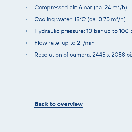
Compressed air: 6 bar (ca. 24 m³/h)
Cooling water: 18°C (ca. 0,75 m³/h)
Hydraulic pressure: 10 bar up to 100 
Flow rate: up to 2 l/min
Resolution of camera: 2448 x 2058 pi
Skip
overview
Back to overview