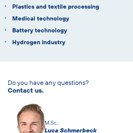
Plastics and textile processing
Medical technology
Battery technology
Hydrogen industry
Do you have any questions?
Skip
Contact us.
contact
persons
M.Sc.
Luca Schmerbeck