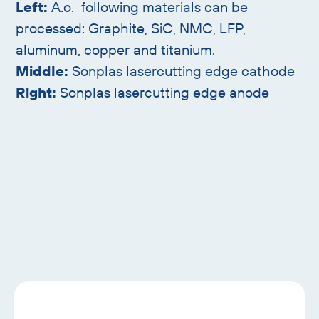
Left:
A.o. following materials can be
processed: Graphite, SiC, NMC, LFP,
aluminum, copper and titanium.
Middle:
Sonplas lasercutting edge cathode
Right:
Sonplas lasercutting edge anode
Skip
text