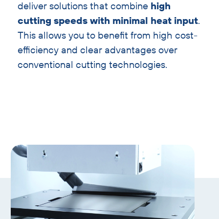
deliver solutions that combine
high
cutting speeds with minimal heat input
.
This allows you to benefit from high cost-
efficiency and clear advantages over
conventional cutting technologies.
Skip
gallery
slider