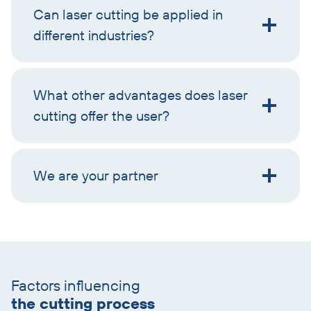
Can laser cutting be applied in
different industries?
What other advantages does laser
cutting offer the user?
We are your partner
Skip
text
Factors influencing
with
the cutting process