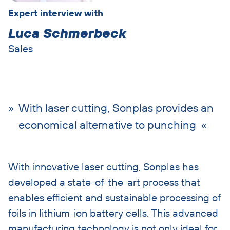
Expert interview with
Luca Schmerbeck
Sales
With laser cutting, Sonplas provides an
economical alternative to punching
With innovative laser cutting, Sonplas has
developed a state-of-the-art process that
enables efficient and sustainable processing of
foils in lithium-ion battery cells. This advanced
manufacturing technology is not only ideal for