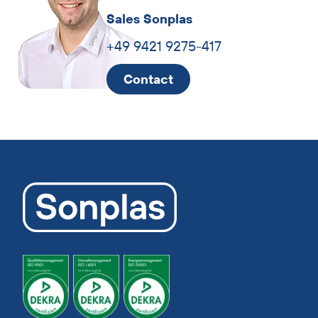
Sales Sonplas
+49 9421 9275-417
Contact