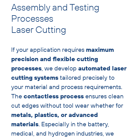
text
Assembly and Testing
with
Processes
heading
Laser Cutting
If your application requires
maximum
precision and flexible cutting
processes
, we develop
automated laser
cutting systems
tailored precisely to
your material and process requirements.
The
contactless process
ensures clean
cut edges without tool wear whether for
metals, plastics, or advanced
materials
. Especially in the battery,
medical, and hydrogen industries, we