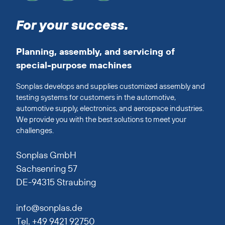
For your success.
Planning, assembly, and servicing of
special-purpose machines
Sonplas develops and supplies customized assembly and
testing systems for customers in the automotive,
automotive supply, electronics, and aerospace industries.
We provide you with the best solutions to meet your
challenges.
Sonplas GmbH
Sachsenring 57
DE-94315 Straubing
info@sonplas.de
Tel. +49 9421 92750