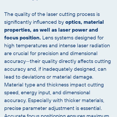
heading
The quality of the laser cutting process is
significantly influenced by
optics, material
properties, as well as laser power and
focus position.
Lens systems designed for
high temperatures and intense laser radiation
are crucial for precision and dimensional
accuracy—their quality directly affects cutting
accuracy and, if inadequately designed, can
lead to deviations or material damage.
Material type and thickness impact cutting
speed, energy input, and dimensional
accuracy. Especially with thicker materials,
precise parameter adjustment is essential.
Accurate focus positioning ensures maximum