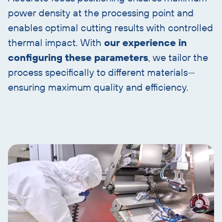
power density at the processing point and
enables optimal cutting results with controlled
thermal impact. With
our experience in
configuring these parameters
, we tailor the
process specifically to different materials—
ensuring maximum quality and efficiency.
Skip
image
and
text