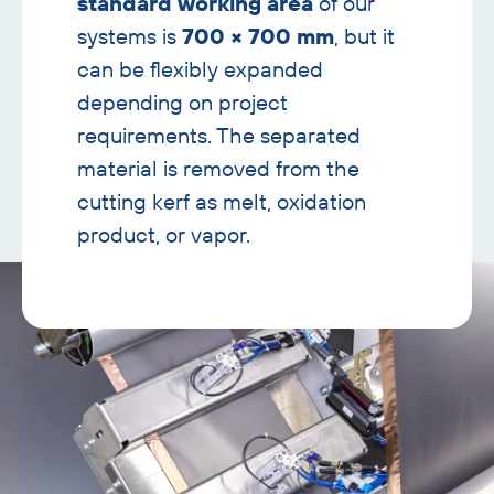
standard working area
of our
systems is
700 × 700 mm
, but it
can be flexibly expanded
depending on project
requirements. The separated
material is removed from the
cutting kerf as melt, oxidation
product, or vapor.