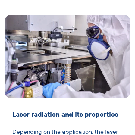
image
and
text
Laser radiation and its properties
Depending on the application, the laser