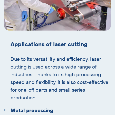
Applications of laser cutting
Due to its versatility and efficiency, laser
cutting is used across a wide range of
industries. Thanks to its high processing
speed and flexibility, it is also cost-effective
for one-off parts and small series
production.
Metal processing