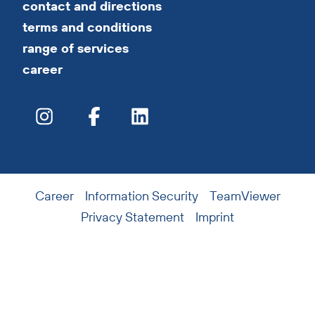
contact and directions
terms and conditions
range of services
career
Career
Information Security
TeamViewer
Privacy Statement
Imprint