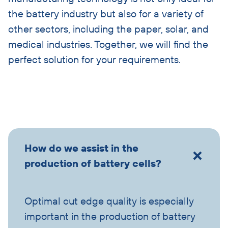
the battery industry but also for a variety of
other sectors, including the paper, solar, and
medical industries. Together, we will find the
perfect solution for your requirements.
Skip
How do we assist in the
accordion
production of battery cells?
Optimal cut edge quality is especially
important in the production of battery