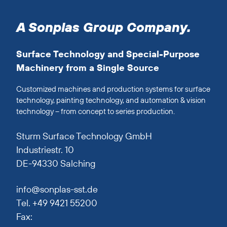
A Sonplas Group Company.
Surface Technology and Special-Purpose
Machinery from a Single Source
Customized machines and production systems for surface
technology, painting technology, and automation & vision
technology – from concept to series production.
Sturm Surface Technology GmbH
Industriestr. 10
DE-94330 Salching
info@sonplas-sst.de
Tel. +49 9421 55200
Fax: