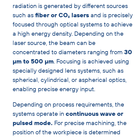
radiation is generated by different sources
such as
fiber or CO₂ lasers
and is precisely
focused through optical systems to achieve
a high energy density. Depending on the
laser source, the beam can be
concentrated to diameters ranging from
30
µm to 500 µm
. Focusing is achieved using
specially designed lens systems, such as
spherical, cylindrical, or aspherical optics,
enabling precise energy input.
Depending on process requirements, the
systems operate in
continuous wave or
pulsed mode.
For precise machining, the
position of the workpiece is determined