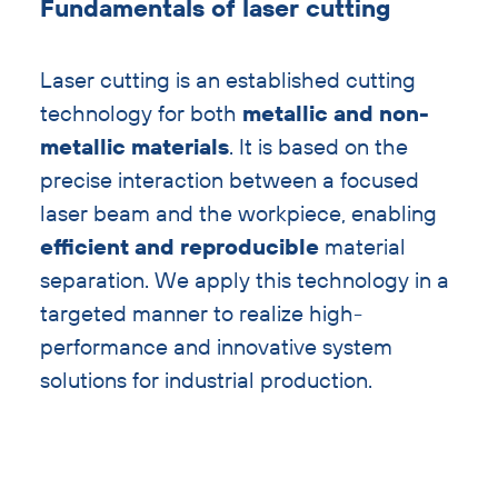
Fundamentals of laser cutting
with
heading
Laser cutting is an established cutting
technology for both
metallic and non-
metallic materials
. It is based on the
precise interaction between a focused
laser beam and the workpiece, enabling
efficient and reproducible
material
separation. We apply this technology in a
targeted manner to realize high-
performance and innovative system
solutions for industrial production.
Skip