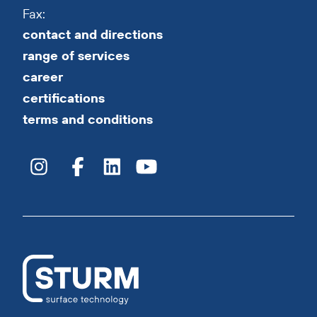
Fax:
contact and directions
range of services
career
certifications
terms and conditions