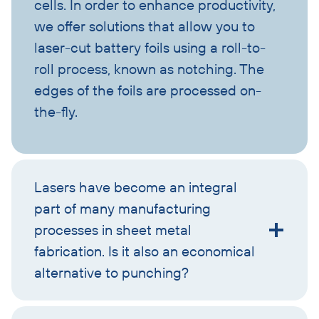
cells. In order to enhance productivity,
we offer solutions that allow you to
laser-cut battery foils using a roll-to-
roll process, known as notching. The
edges of the foils are processed on-
the-fly.
Lasers have become an integral
part of many manufacturing
processes in sheet metal
fabrication. Is it also an economical
alternative to punching?