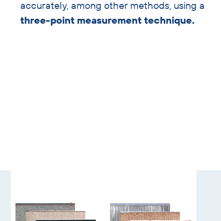
accurately, among other methods, using a
three-point measurement technique.
Skip
gallery
slider