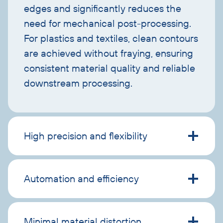
edges and significantly reduces the
need for mechanical post-processing.
For plastics and textiles, clean contours
are achieved without fraying, ensuring
consistent material quality and reliable
downstream processing.
High precision and flexibility
Automation and efficiency
Minimal material distortion