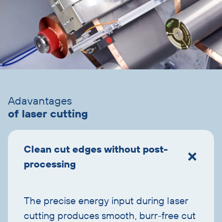
Skip
accordion
Adavantages
of laser cutting
Clean cut edges without post-
processing
The precise energy input during laser
cutting produces smooth, burr-free cut