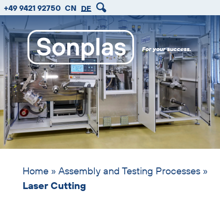
zum
zum
zum
Skip
+49 9421 92750
CN
DE
Hauptmenu
Seiteninhalt
Footer
header
image
For your success.
Home
»
Assembly and Testing Processes
»
Laser Cutting
Skip