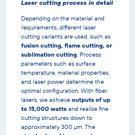
with
Laser cutting process in detail
image
banner
Depending on the material and
requirements, different laser
cutting variants are used, such as
fusion cutting, flame cutting, or
sublimation cutting
. Process
parameters such as surface
temperature, material properties,
and laser power determine the
optimal configuration. With fiber
lasers, we achieve
outputs of up
to 15,000 watts
and realize fine
cutting structures down to
approximately 300 µm. The