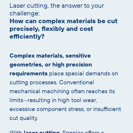
Laser cutting, the answer to your
with
challenge:
heading
How can complex materials be cut
precisely, flexibly and cost
efficiently?
Complex materials, sensitive
geometries, or high precision
requirements
place special demands on
cutting processes. Conventional
mechanical machining often reaches its
limits—resulting in high tool wear,
excessive component stress, or insufficient
cut quality.
With
laser cutting
, Sonplas offers a