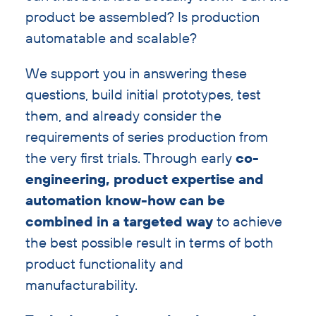
product be assembled? Is production
automatable and scalable?
We support you in answering these
questions, build initial prototypes, test
them, and already consider the
requirements of series production from
the very first trials. Through early
co-
engineering, product expertise and
automation know-how can be
combined in a targeted way
to achieve
the best possible result in terms of both
product functionality and
manufacturability.