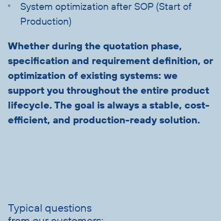
System optimization after SOP (Start of
Production)
Whether during the quotation phase,
specification and requirement definition, or
optimization of existing systems: we
support you throughout the entire product
lifecycle. The goal is always a stable, cost-
efficient, and production-ready solution.
Skip
slider
advantages
Typical questions
from our customers: