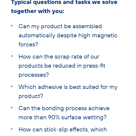
Typical questions and tasks we solve
together with you:
Can my product be assembled
automatically despite high magnetic
forces?
How can the scrap rate of our
products be reduced in press-fit
processes?
Which adhesive is best suited for my
product?
Can the bonding process achieve
more than 90% surface wetting?
How can stick-slip effects, which