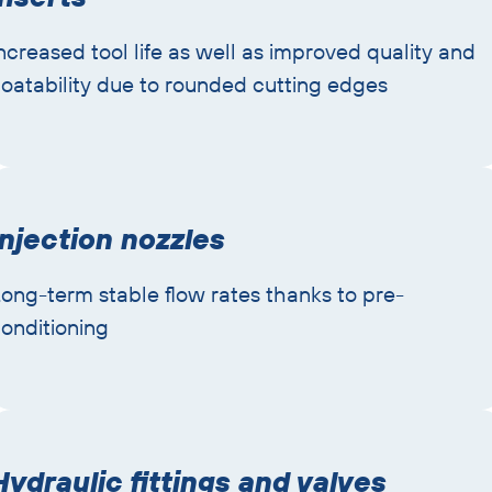
ncreased tool life as well as improved quality and
oatability due to rounded cutting edges
Injection nozzles
ong-term stable flow rates thanks to pre-
onditioning
Hydraulic fittings and valves