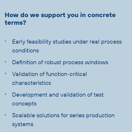
Skip
text
How do we support you in concrete
with
terms?
heading
Early feasibility studies under real process
conditions
Definition of robust process windows
Validation of function-critical
characteristics
Development and validation of test
concepts
Scalable solutions for series production
systems