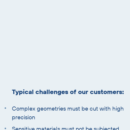
and
text
Typical challenges of our customers:
Complex geometries must be cut with high
precision
Sensitive materials must not be subjected