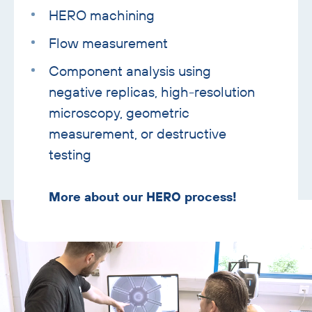
HERO machining
Flow measurement
Component analysis using
negative replicas, high-resolution
microscopy, geometric
measurement, or destructive
testing
More about our HERO process!