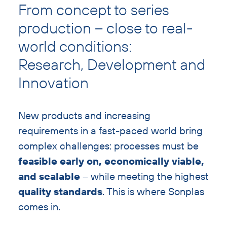
text
From concept to series
with
production – close to real-
heading
world conditions:
Research, Development and
Innovation
New products and increasing
requirements in a fast-paced world bring
complex challenges: processes must be
feasible early on, economically viable,
and scalable
– while meeting the highest
quality standards
. This is where Sonplas
comes in.