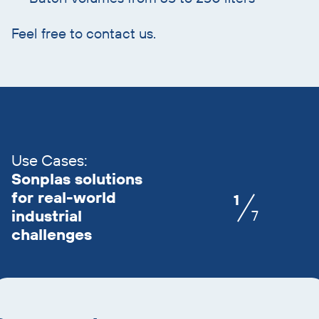
Feel free to contact us.
Skip
slider
advantages
Use Cases:
Sonplas solutions
for real-world
1
industrial
7
challenges