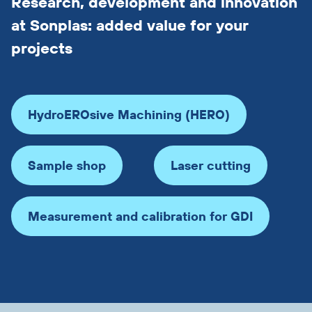
Research, development and innovation
at Sonplas: added value for your
projects
HydroEROsive Machining (HERO)
Sample shop
Laser cutting
Measurement and calibration for GDI