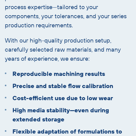
process expertise—tailored to your
components, your tolerances, and your series
production requirements.
With our high-quality production setup,
carefully selected raw materials, and many
years of experience, we ensure:
Reproducible machining results
Precise and stable flow calibration
Cost-efficient use due to low wear
High media stability—even during
extended storage
Flexible adaptation of formulations to