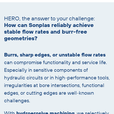
Skip
text
HERO, the answer to your challenge:
with
How can Sonplas reliably achieve
heading
stable flow rates and burr-free
geometries?
Burrs, sharp edges, or unstable flow rates
can compromise functionality and service life.
Especially in sensitive components of
hydraulic circuits or in high-performance tools,
irregularities at bore intersections, functional
edges, or cutting edges are well-known
challenges.
With
hydroerosive machining
, we selectively