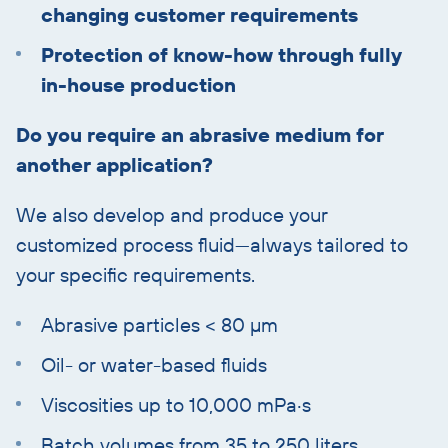
changing customer requirements
Protection of know-how through fully
in-house production
Do you require an abrasive medium for
another application?
We also develop and produce your
customized process fluid—always tailored to
your specific requirements.
Abrasive particles < 80 µm
Oil- or water-based fluids
Viscosities up to 10,000 mPa·s
Batch volumes from 35 to 250 liters