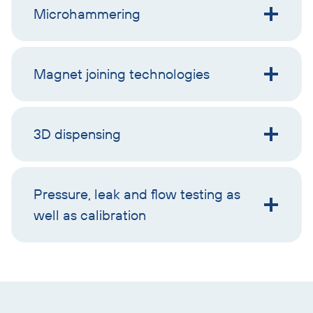
Microhammering
Magnet joining technologies
3D dispensing
Pressure, leak and flow testing as
well as calibration
Skip
text