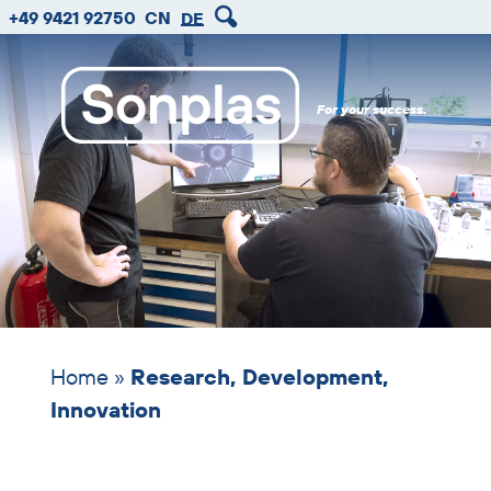
zum
zum
zum
Skip
+49 9421 92750
CN
DE
Hauptmenu
Seiteninhalt
Footer
header
image
For your success.
Home
»
Research, Development,
Innovation
Skip