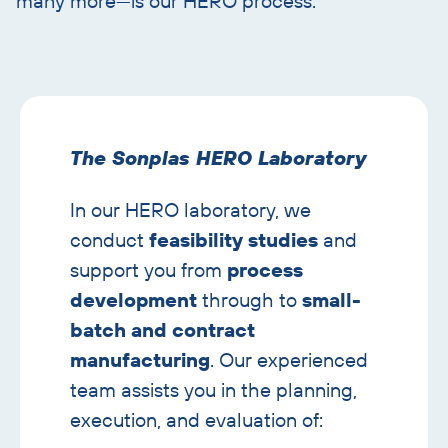
many more—is our HERO process.
Skip
text
with
The Sonplas HERO Laboratory
image
banner
In our HERO laboratory, we
conduct
feasibility studies
and
support you from
process
development
through to
small-
batch and contract
manufacturing
. Our experienced
team assists you in the planning,
execution, and evaluation of: