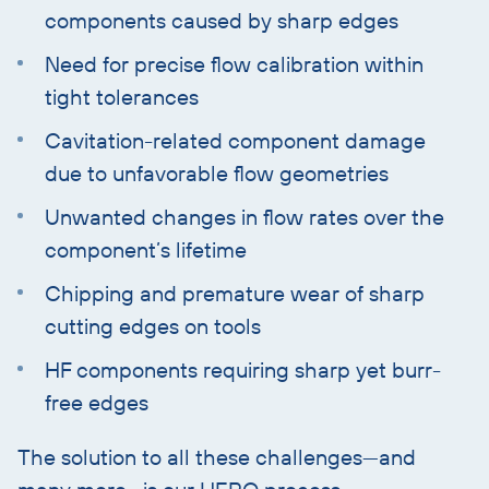
components caused by sharp edges
Need for precise flow calibration within
tight tolerances
Cavitation-related component damage
due to unfavorable flow geometries
Unwanted changes in flow rates over the
component’s lifetime
Chipping and premature wear of sharp
cutting edges on tools
HF components requiring sharp yet burr-
free edges
The solution to all these challenges—and