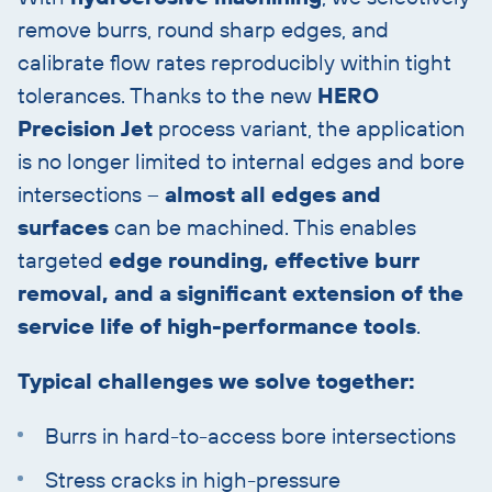
remove burrs, round sharp edges, and
calibrate flow rates reproducibly within tight
tolerances. Thanks to the new
HERO
Precision Jet
process variant, the application
is no longer limited to internal edges and bore
intersections –
almost all edges and
surfaces
can be machined. This enables
targeted
edge rounding, effective burr
removal, and a significant extension of the
service life of high-performance tools
.
Typical challenges we solve together:
Burrs in hard-to-access bore intersections
Stress cracks in high-pressure