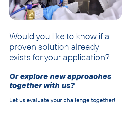
Would you like to know if a
proven solution already
exists for your application?
Or explore new approaches
together with us?
Let us evaluate your challenge together!