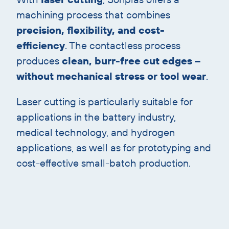
machining process that combines
precision, flexibility, and cost-
efficiency
. The contactless process
produces
clean, burr-free cut edges –
without mechanical stress or tool wear
.
Laser cutting is particularly suitable for
applications in the battery industry,
medical technology, and hydrogen
applications, as well as for prototyping and
cost-effective small-batch production.
Skip
image