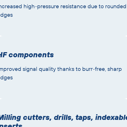
ncreased high-pressure resistance due to rounded
edges
HF components
mproved signal quality thanks to burr-free, sharp
edges
Milling cutters, drills, taps, indexabl
inserts