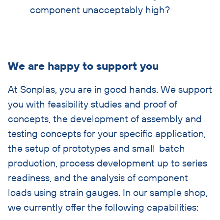
component unacceptably high?
Skip
We are happy to support you
accordion
At Sonplas, you are in good hands. We support
you with feasibility studies and proof of
concepts, the development of assembly and
testing concepts for your specific application,
the setup of prototypes and small-batch
production, process development up to series
readiness, and the analysis of component
loads using strain gauges. In our sample shop,
we currently offer the following capabilities: