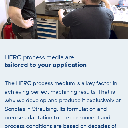
Skip
text
HERO process media are
with
tailored to your application
heading
The HERO process medium is a key factor in
achieving perfect machining results. That is
why we develop and produce it exclusively at
Sonplas in Straubing. Its formulation and
precise adaptation to the component and
process conditions are based on decades of