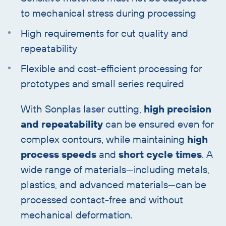
to mechanical stress during processing
High requirements for cut quality and
repeatability
Flexible and cost-efficient processing for
prototypes and small series required
With Sonplas laser cutting,
high precision
and repeatability
can be ensured even for
complex contours, while maintaining
high
process speeds
and
short cycle times
. A
wide range of materials—including metals,
plastics, and advanced materials—can be
processed contact-free and without
mechanical deformation.