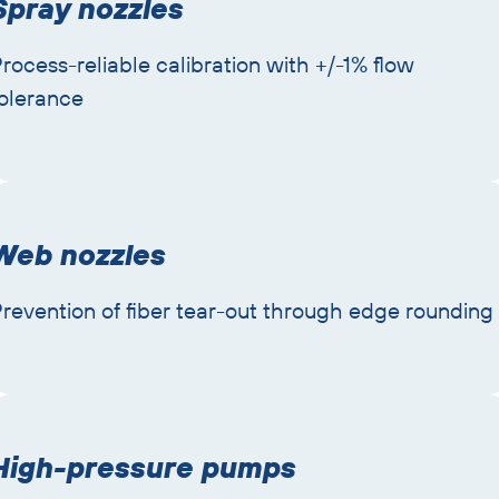
Spray nozzles
rocess-reliable calibration with +/-1% flow
olerance
Web nozzles
revention of fiber tear-out through edge rounding
High-pressure pumps