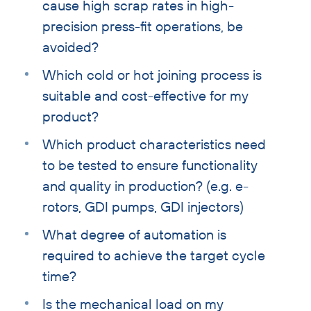
cause high scrap rates in high-
precision press-fit operations, be
avoided?
Which cold or hot joining process is
suitable and cost-effective for my
product?
Which product characteristics need
to be tested to ensure functionality
and quality in production? (e.g. e-
rotors, GDI pumps, GDI injectors)
What degree of automation is
required to achieve the target cycle
time?
Is the mechanical load on my