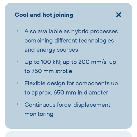
Cool and hot joining
Also available as hybrid processes
combining different technologies
and energy sources
Up to 100 kN; up to 200 mm/s; up
to 750 mm stroke
Flexible design for components up
to approx. 650 mm in diameter
Continuous force-displacement
monitoring