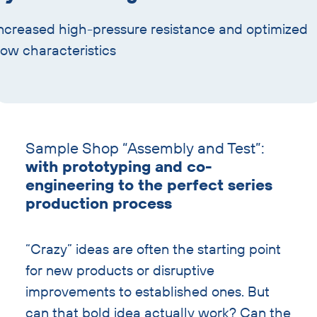
ncreased high-pressure resistance and optimized
low characteristics
Skip
text
Sample Shop “Assembly and Test”:
with
with prototyping and co-
heading
engineering to the perfect series
production process
“Crazy” ideas are often the starting point
for new products or disruptive
improvements to established ones. But
can that bold idea actually work? Can the