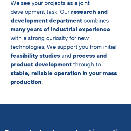
We see your projects as a joint
development task. Our
research and
development department
combines
many years of industrial experience
with a strong curiosity for new
technologies. We support you from initial
feasibility studies
and
process and
product development
through to
stable, reliable operation in your mass
production
.
Skip
cross-
links