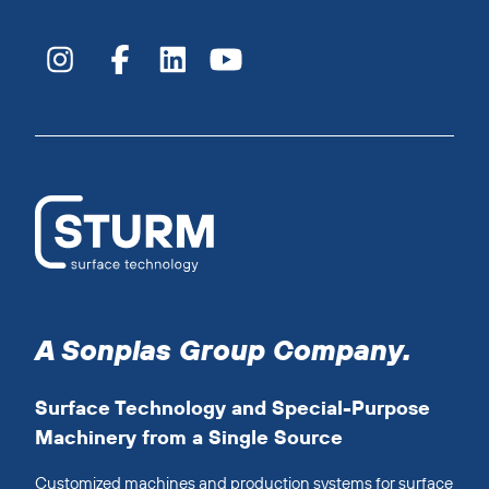
A Sonplas Group Company.
Surface Technology and Special-Purpose
Machinery from a Single Source
Customized machines and production systems for surface