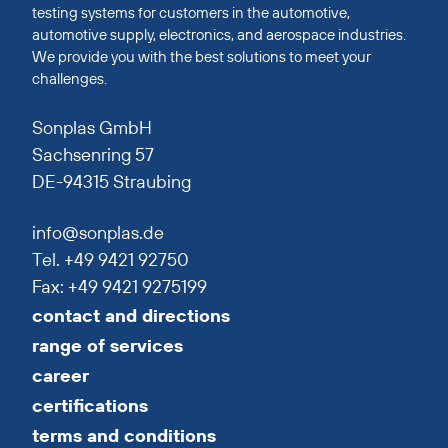
testing systems for customers in the automotive,
automotive supply, electronics, and aerospace industries.
We provide you with the best solutions to meet your
challenges.
Sonplas GmbH
Sachsenring 57
DE-94315 Straubing
info@sonplas.de
Tel. +49 9421 92750
Fax: +49 9421 9275199
contact and directions
range of services
career
certifications
terms and conditions