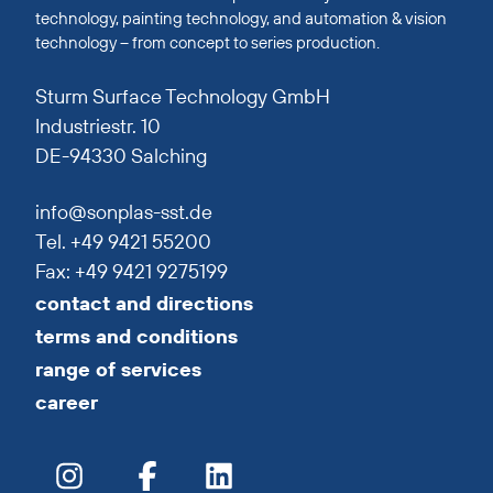
technology, painting technology, and automation & vision
technology – from concept to series production.
Sturm Surface Technology GmbH
Industriestr. 10
DE-94330 Salching
info@sonplas-sst.de
Tel. +49 9421 55200
Fax: +49 9421 9275199
contact and directions
terms and conditions
range of services
career