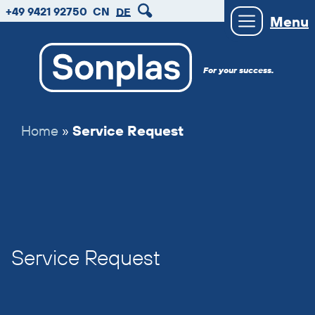
zum
zum
zum
+49 9421 92750
CN
DE
Menu
Hauptmenu
Seiteninhalt
Footer
For your success.
Home
»
Service Request
Service Request