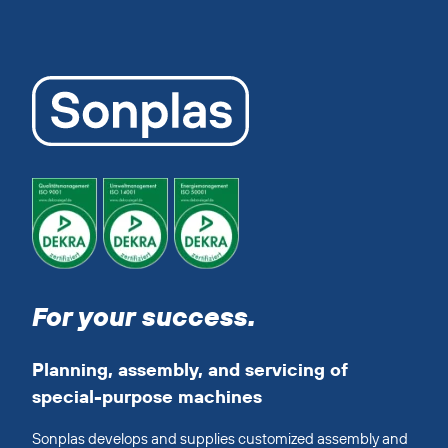
For your success.
Planning, assembly, and servicing of
special-purpose machines
Sonplas develops and supplies customized assembly and