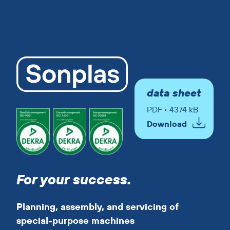
data sheet
PDF • 4374 kB
Download
For your success.
Planning, assembly, and servicing of
special-purpose machines