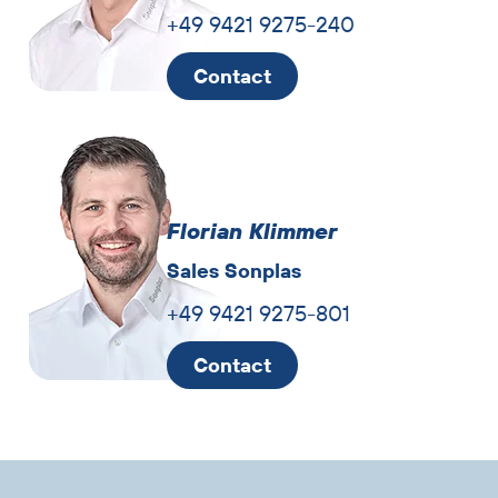
+49 9421 9275-240
Contact
Florian Klimmer
Sales Sonplas
+49 9421 9275-801
Contact
Skip