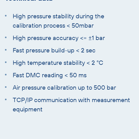
High pressure stability during the
calibration process < 50mbar
High pressure accuracy <= ±1 bar
Fast pressure build-up < 2 sec
High temperature stability < 2 °C
Fast DMC reading < 50 ms
Air pressure calibration up to 500 bar
TCP/IP communication with measurement
equipment
Skip