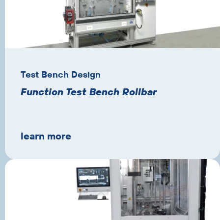
Test Bench Design
Function Test Bench Rollbar
learn more