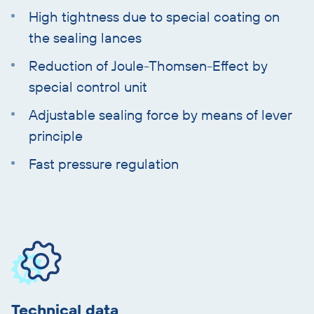
High tightness due to special coating on
the sealing lances
Reduction of Joule-Thomsen-Effect by
special control unit
Adjustable sealing force by means of lever
principle
Fast pressure regulation
Skip
product
information
Technical data