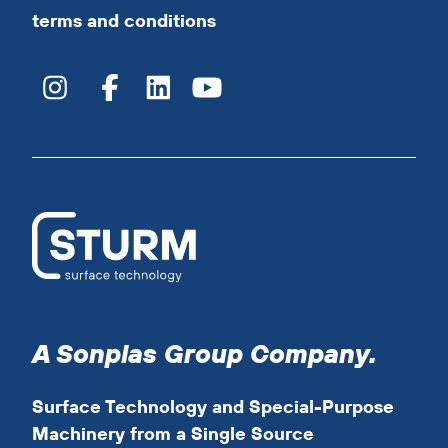
terms and conditions
A Sonplas Group Company.
Surface Technology and Special-Purpose
Machinery from a Single Source