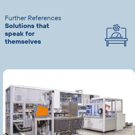
slider
advantages
Further References
Solutions that
speak for
themselves