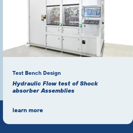
Test Bench Design
Hydraulic Flow test of Shock
absorber Assemblies
learn more