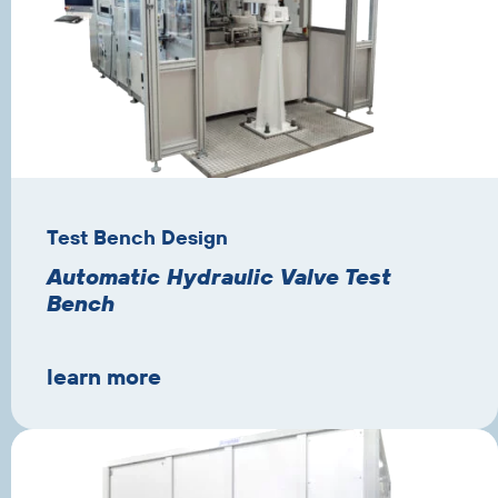
Test Bench Design
Automatic Hydraulic Valve Test
Bench
learn more