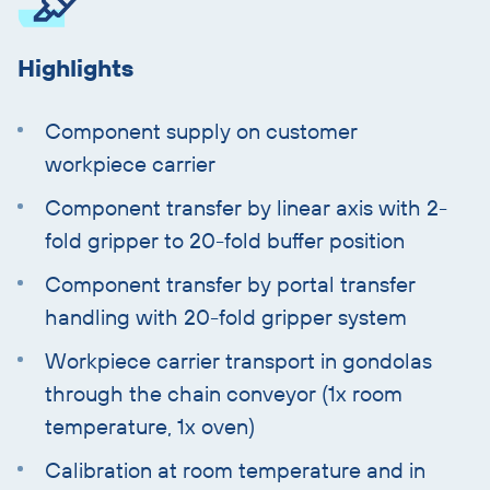
Highlights
Component supply on customer
workpiece carrier
Component transfer by linear axis with 2-
fold gripper to 20-fold buffer position
Component transfer by portal transfer
handling with 20-fold gripper system
Workpiece carrier transport in gondolas
through the chain conveyor (1x room
temperature, 1x oven)
Calibration at room temperature and in