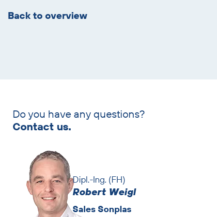
overview
Back to overview
Do you have any questions?
Skip
Contact us.
contact
persons
Dipl.-Ing. (FH)
Robert Weigl
Sales Sonplas