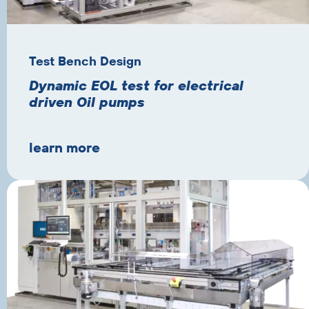
Test Bench Design
Dynamic EOL test for electrical
driven Oil pumps
learn more