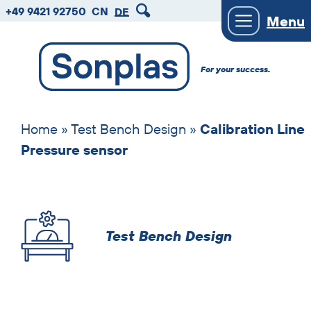
zum
zum
zum
+49 9421 92750
CN
DE
Menu
Hauptmenu
Seiteninhalt
Footer
Introduction
For your success.
text
Skip
solutions
Home
»
Test Bench Design
»
Calibration Line
Pressure sensor
Test Bench Design