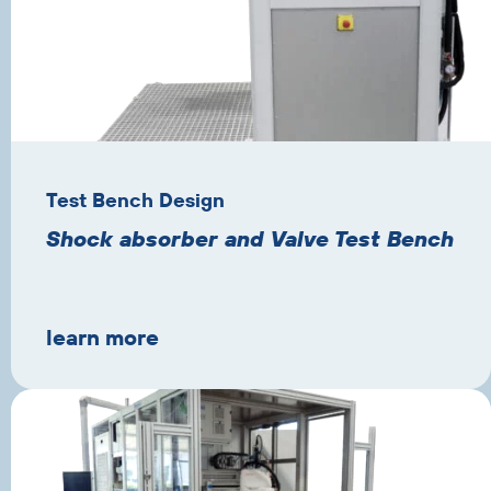
Test Bench Design
Shock absorber and Valve Test Bench
learn more