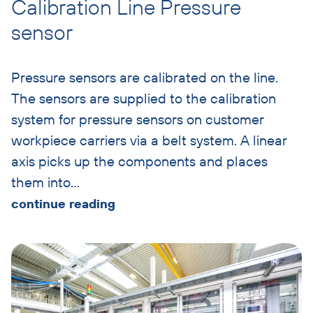
Calibration Line Pressure
sensor
Pressure sensors are calibrated on the line.
The sensors are supplied to the calibration
system for pressure sensors on customer
workpiece carriers via a belt system. A linear
axis picks up the components and places
them into
…
continue reading