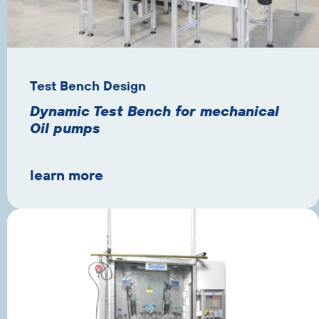
Test Bench Design
Dynamic Test Bench for mechanical
Oil pumps
learn more