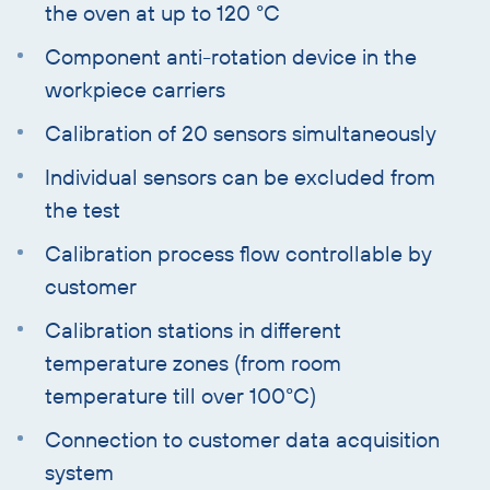
the oven at up to 120 °C
Component anti-rotation device in the
workpiece carriers
Calibration of 20 sensors simultaneously
Individual sensors can be excluded from
the test
Calibration process flow controllable by
customer
Calibration stations in different
temperature zones (from room
temperature till over 100°C)
Connection to customer data acquisition
system