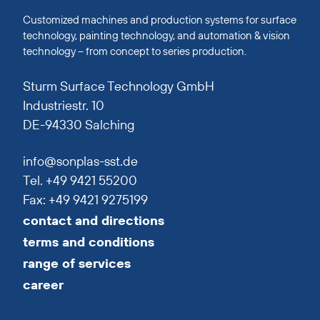
Customized machines and production systems for surface
technology, painting technology, and automation & vision
technology – from concept to series production.
Sturm Surface Technology GmbH
Industriestr. 10
DE-94330 Salching
info@sonplas-sst.de
Tel. +49 9421 55200
Fax: +49 9421 9275199
contact and directions
terms and conditions
range of services
career