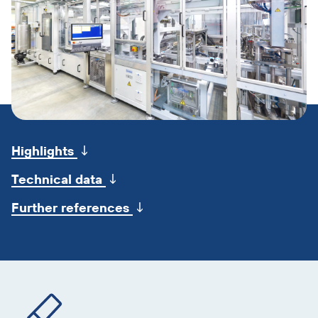
Skip
jump
↓
Highlights
marks
↓
Technical data
↓
Further references
Skip
product
information