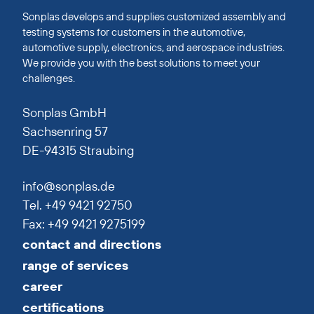
Sonplas develops and supplies customized assembly and
testing systems for customers in the automotive,
automotive supply, electronics, and aerospace industries.
We provide you with the best solutions to meet your
challenges.
Sonplas GmbH
Sachsenring 57
DE-94315 Straubing
info@sonplas.de
Tel. +49 9421 92750
Fax: +49 9421 9275199
contact and directions
range of services
career
certifications